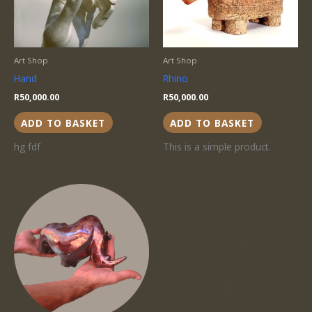
Art Shop
Art Shop
Hand
Rhino
R
50,000.00
R
50,000.00
ADD TO BASKET
ADD TO BASKET
hg fdf
This is a simple product.